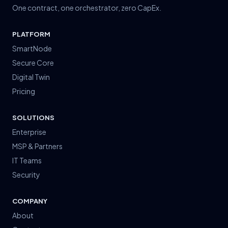
One contract, one orchestrator, zero CapEx.
PLATFORM
SmartNode
Secure Core
Digital Twin
Pricing
How can we help?
SOLUTIONS
Typically replies instantly
Enterprise
MSP & Partners
IT Teams
Security
COMPANY
About